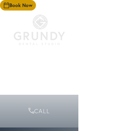
Book Now
HOME
EXPERIENCE
TEAM
FIRST VISIT
SERVICES
FINANCING
ARTICLES
CONTACT
CALL