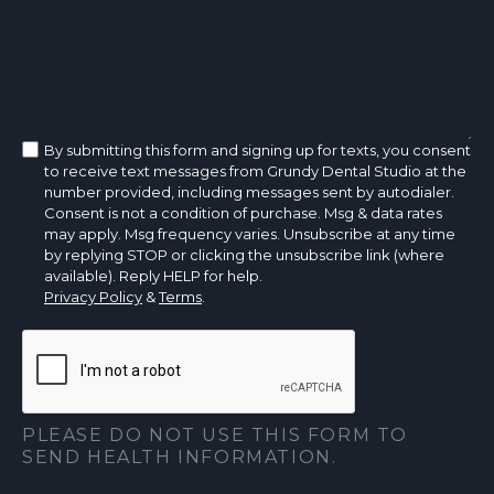
By submitting this form and signing up for texts, you consent
to receive text messages from Grundy Dental Studio at the
number provided, including messages sent by autodialer.
Consent is not a condition of purchase. Msg & data rates
may apply. Msg frequency varies. Unsubscribe at any time
by replying STOP or clicking the unsubscribe link (where
available). Reply HELP for help.
Privacy Policy
&
Terms
.
PLEASE DO NOT USE THIS FORM TO
SEND HEALTH INFORMATION.