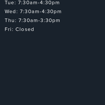
Tue: 7:30am-4:30pm
Wed: 7:30am-4:30pm
Thu: 7:30am-3:30pm
Fri: Closed