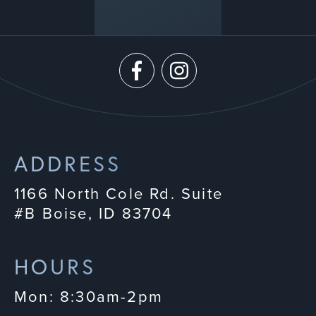
ADDRESS
1166 North Cole Rd. Suite
#B Boise, ID 83704
HOURS
Mon: 8:30am-2pm