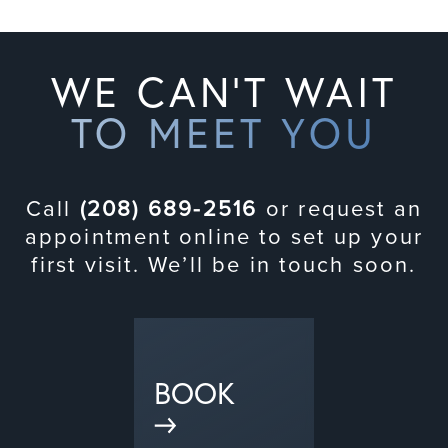
WE CAN'T WAIT
TO MEET YOU
Call
(208) 689-2516
or request an
appointment online to set up your
first visit. We’ll be in touch soon.
BOOK