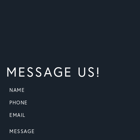
MESSAGE US!