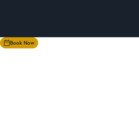
Book Now