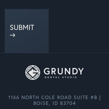
SUBMIT
1166 NORTH COLE ROAD SUITE #B |
BOISE, ID 83704